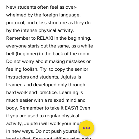
New students often feel as over-
whelmed by the foreign language,
protocol, and class structure as they do
by the intense physical activity.
Remember to RELAX! In the beginning,
everyone starts out the same, as a white
belt (beginner) in the back of the room.
Do not worry about making mistakes or
feeling foolish. Try to copy the senior
instructors and students. Jujutsu is
learned and developed only through
hard work and practice. Learning is
much easier with a relaxed mind and
body. Remember to take it EASY! Even
if you are used to regular physical
activity, Jujutsu will work your muscles
in new ways. Do not push yourself too
hard at first. Sore and stiff muscles only