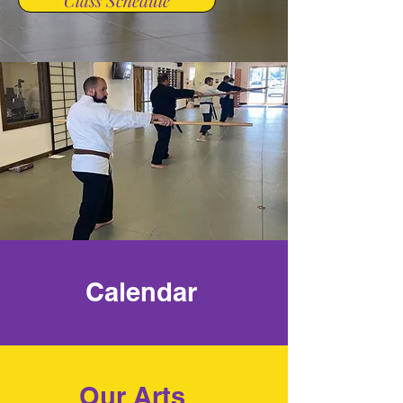
Class Schedule
Calendar
Our Arts