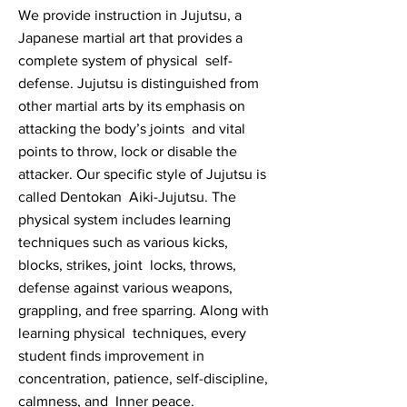
We provide instruction in Jujutsu, a
Japanese martial art that provides a
complete system of physical self-
defense. Jujutsu is distinguished from
other martial arts by its emphasis on
attacking the body’s joints and vital
points to throw, lock or disable the
attacker. Our specific style of Jujutsu is
called Dentokan Aiki-Jujutsu. The
physical system includes learning
techniques such as various kicks,
blocks, strikes, joint locks, throws,
defense against various weapons,
grappling, and free sparring. Along with
learning physical techniques, every
student finds improvement in
concentration, patience, self-discipline,
calmness, and Inner peace.