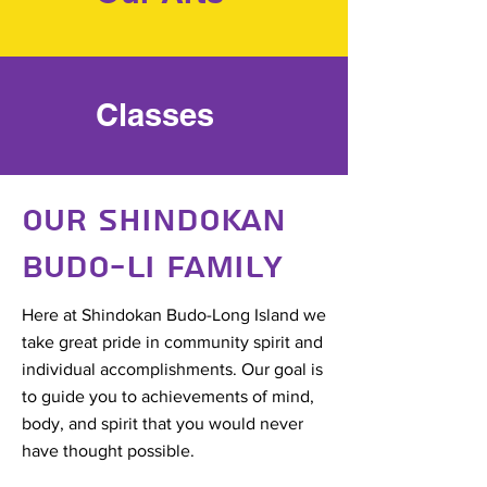
Classes
Our Shindokan
Budo-LI Family
Here at Shindokan Budo-Long Island we
take great pride in community spirit and
individual accomplishments. Our goal is
to guide you to achievements of mind,
body, and spirit that you would never
have thought possible.