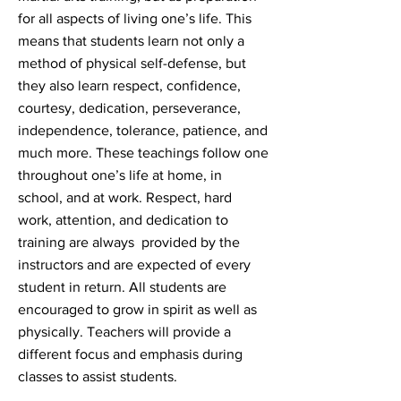
for all aspects of living one’s life. This
means that students learn not only a
method of physical self-defense, but
they also learn respect, confidence,
courtesy, dedication, perseverance,
independence, tolerance, patience, and
much more. These teachings follow one
throughout one’s life at home, in
school, and at work. Respect, hard
work, attention, and dedication to
training are always provided by the
instructors and are expected of every
student in return. All students are
encouraged to grow in spirit as well as
physically. Teachers will provide a
different focus and emphasis during
classes to assist students.