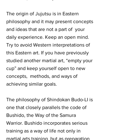
The origin of Jujutsu is in Eastern
philosophy and it may present concepts
and ideas that are not a part of your
daily experience. Keep an open mind.
Try to avoid Western interpretations of
this Eastern art. If you have previously
studied another martial art, “empty your
cup” and keep yourself open to new
concepts, methods, and ways of
achieving similar goals.
The philosophy of Shindokan Budo-LI is
one that closely parallels the code of
Bushido, the Way of the Samura
Warrior. Bushido incorporates serious
training as a way of life not only in
martial arts training, but as preparation