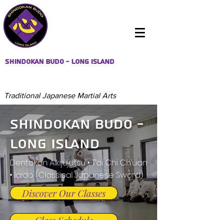
Shindokan Budo - Long Island
Traditional Japanese Martial Arts
Shindokan Budo -
Long Island
Dentokan Aikijujutsu • T’ai Chi Ch’uan
• Iaido (Classical Japanese Sword)
Discover Our Classes