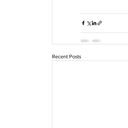
Recent Posts