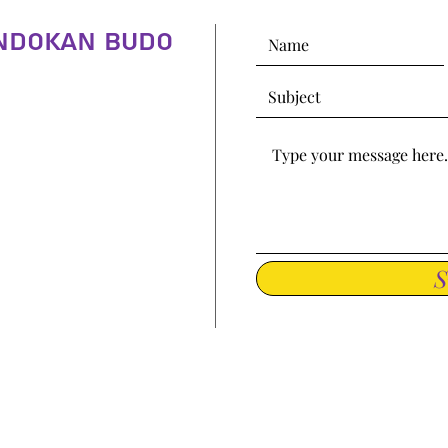
indokan Budo
S