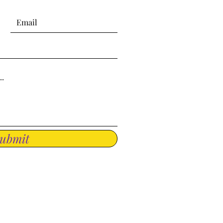
ubmit