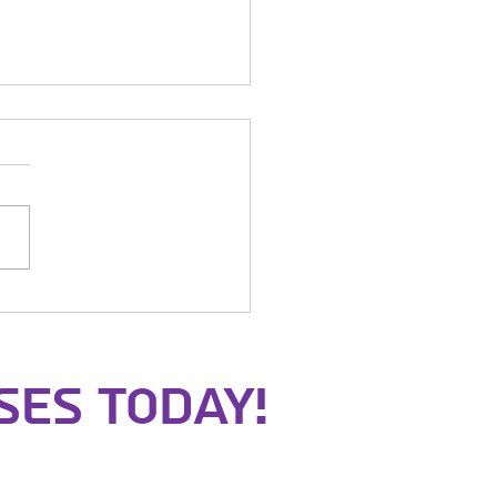
t of the Samurai
ses Today!