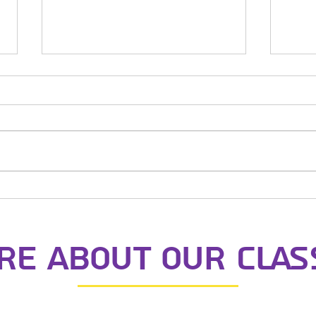
St Nicks Night
Nigh
e about our clas