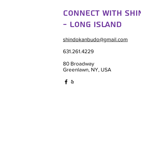
Connect with Sh
- Long Island
shindokanbudo@gmail.com
631.261.4229
80 Broadway
Greenlawn, NY, USA