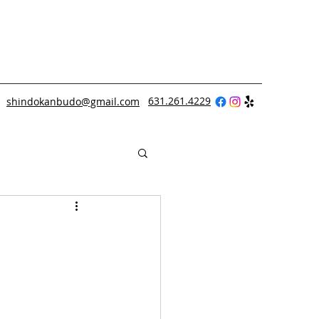
631.261.4229
shindokanbudo@gmail.com