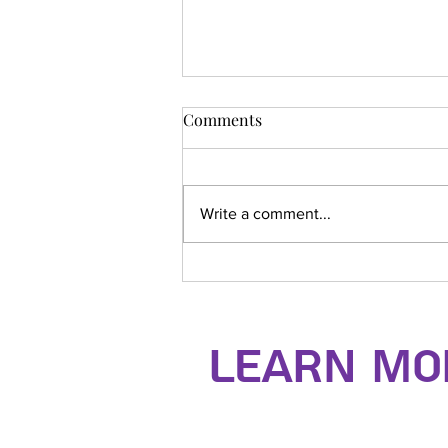
Comments
Write a comment...
Dentokan Seminar
Learn Mor