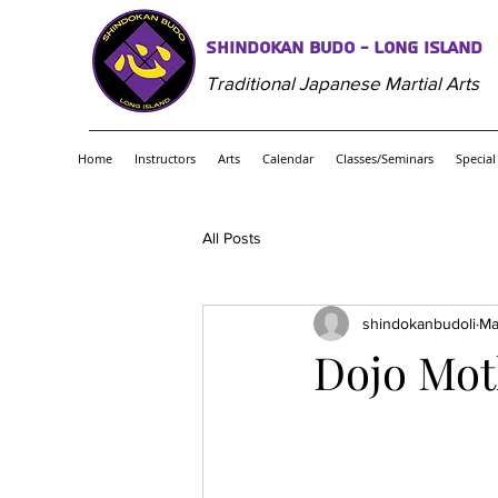
Shindokan Budo - Long Island
Traditional Japanese Martial Arts
Home
Instructors
Arts
Calendar
Classes/Seminars
Special
All Posts
shindokanbudoli
Ma
Dojo Mot