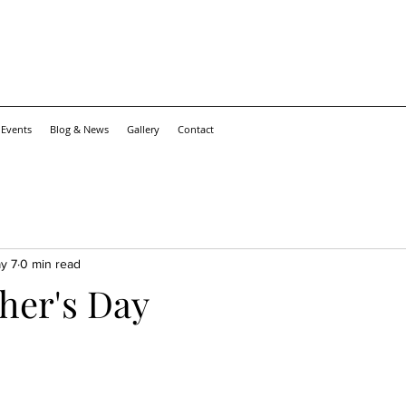
 Events
Blog & News
Gallery
Contact
y 7
0 min read
her's Day