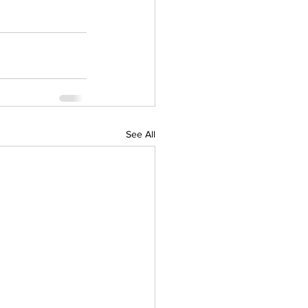
See All