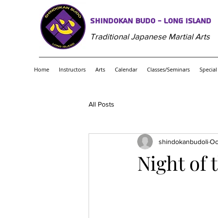
Shindokan Budo - Long Island
Traditional Japanese Martial Arts
Home
Instructors
Arts
Calendar
Classes/Seminars
Special
All Posts
shindokanbudoli
Oc
Night of