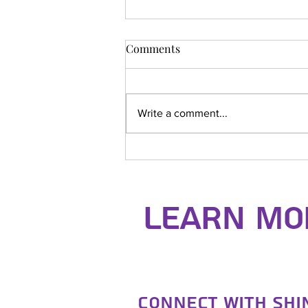
Comments
Write a comment...
Dentokan Seminar
Learn Mor
Connect with Sh