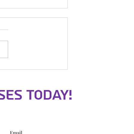
icks Night
ses Today!