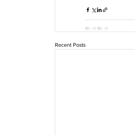
Recent Posts