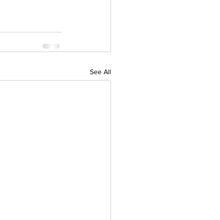
See All