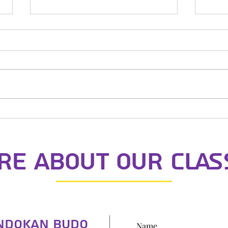
St N
Dojo Mother's Day
e about our clas
indokan Budo