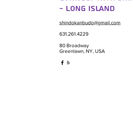
- Long Island
shindokanbudo@gmail.com
631.261.4229
80 Broadway
Greenlawn, NY, USA