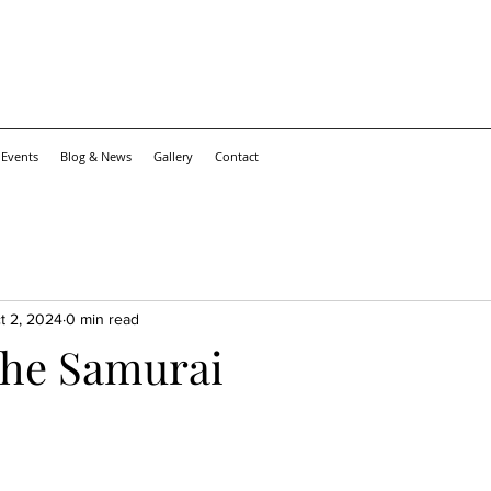
 Events
Blog & News
Gallery
Contact
t 2, 2024
0 min read
 the Samurai