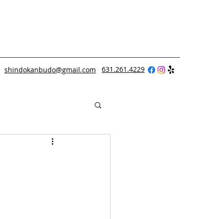
631.261.4229
shindokanbudo@gmail.com